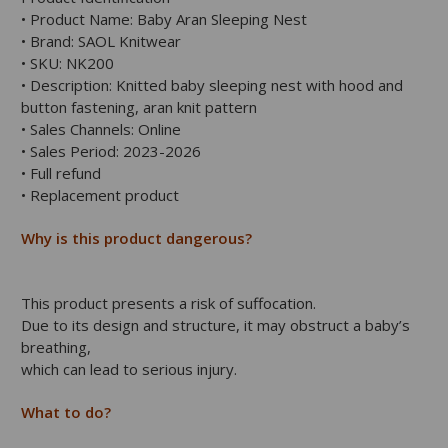
• Product Name: Baby Aran Sleeping Nest
• Brand: SAOL Knitwear
• SKU: NK200
• Description: Knitted baby sleeping nest with hood and
button fastening, aran knit pattern
• Sales Channels: Online
• Sales Period: 2023-2026
• Full refund
• Replacement product
Why is this product dangerous?
This product presents a risk of suffocation.
Due to its design and structure, it may obstruct a baby’s
breathing,
which can lead to serious injury.
What to do?