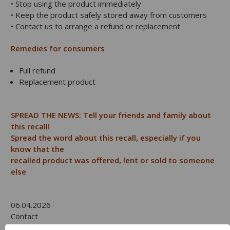
• Stop using the product immediately
• Keep the product safely stored away from customers
• Contact us to arrange a refund or replacement
Remedies for consumers
Full refund
Replacement product
SPREAD THE NEWS: Tell your friends and family about
this recall!
Spread the word about this recall, especially if you
know that the
recalled product was offered, lent or sold to someone
else
06.04.2026
Contact
Product Safety Recall