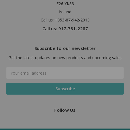
F26 YK83
Ireland
Call us: +353-87-942-2013
Call us: 917-781-2287
Subscribe to our newsletter
Get the latest updates on new products and upcoming sales
Email
Address
Follow Us