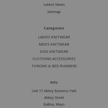
Latest News
Sitemap
Categories
LADIES KNITWEAR
MEN'S KNITWEAR
KIDS KNITWEAR
CLOTHING ACCESSORIES
THROWS & BED RUNNERS
Info
Unit 15 Abbey Business Park
Abbey Street
Ballina, Mayo