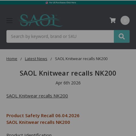
0
Search
Home
Latest News
SAOL Knitwear recalls NK200
SAOL Knitwear recalls NK200
Apr 6th 2026
SAOL Knitwear recalls NK200
Product Safety Recall 06.04.2026
SAOL Knitwear recalls NK200
Product Identification