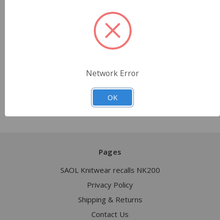
• Email: sales@saolknitwear.com
• Phone: +1 917-781-2287, +353-87-942-2013
We sincerely apologize for any inconvenience
caused
and are committed to ensuring the safety and
satisfaction of our customers
Network Error
OK
Pages
SAOL Knitwear recalls NK200
Privacy Policy
Shipping & Returns
Contact Us